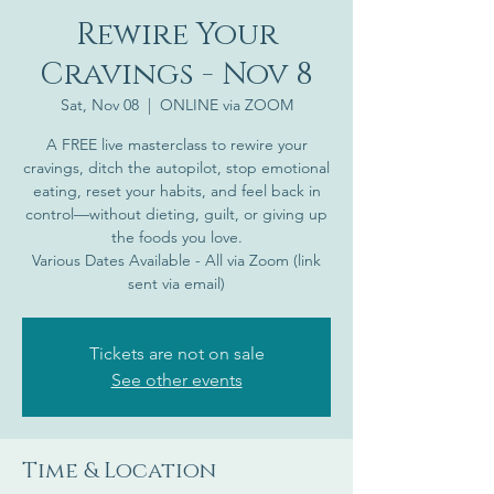
Rewire Your
Cravings - Nov 8
Sat, Nov 08
  |  
ONLINE via ZOOM
A FREE live masterclass to rewire your
cravings, ditch the autopilot, stop emotional
eating, reset your habits, and feel back in
control—without dieting, guilt, or giving up
the foods you love.
Various Dates Available - All via Zoom (link
sent via email)
Tickets are not on sale
See other events
Time & Location