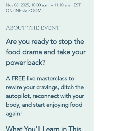
Nov 08, 2025, 10:00 a.m. – 11:10 a.m. EST
ONLINE via ZOOM
About the event
Are you ready to stop the 
food drama and take your 
power back?
A FREE live masterclass to 
rewire your cravings, ditch the 
autopilot, reconnect with your 
body, and start enjoying food 
again!
What You’ll Learn in This 