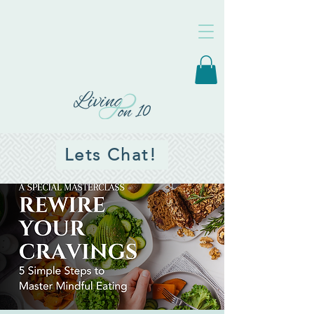
Lets Chat!