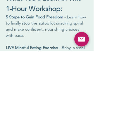
1-Hour Workshop:
5 Steps to Gain Food Freedom - 
Learn how 
to finally stop the autopilot snacking spiral 
and make confident, nourishing choices 
with ease.
LIVE Mindful Eating Exercise - 
Bring a small 
food item, and experience how engaging 
your senses can shift everything. (Spoiler 
alert: this one exercise can change your 
whole relationship with food.)
Practical Tools You Can Use Immediately - 
Walk away with real strategies to create a 
craving-proof lifestyle—no rules, no shame, 
just results.
Show More