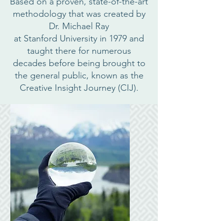
Based on a proven, state-of-the-art
methodology that was created by
Dr. Michael Ray
at Stanford University in 1979 and
taught there for numerous
decades before being brought to
the general public, known as the
Creative Insight Journey (CIJ).