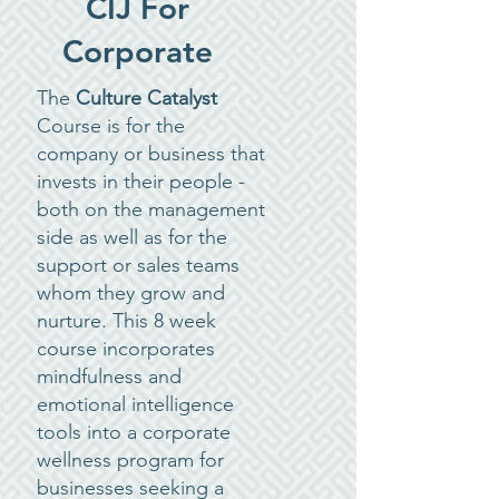
CIJ For
Corporate
The
Culture Catalyst
Course is for the
company or business that
invests in their people -
both on the management
side as well as for the
support or sales teams
whom they grow and
nurture. This 8 week
course incorporates
mindfulness and
emotional intelligence
tools into a corporate
wellness program for
businesses seeking a