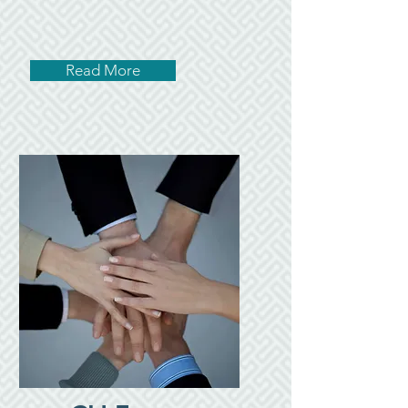
Read More