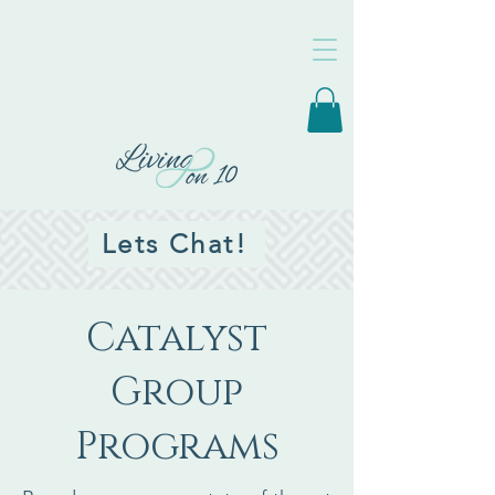
Lets Chat!
Catalyst
Group
Programs