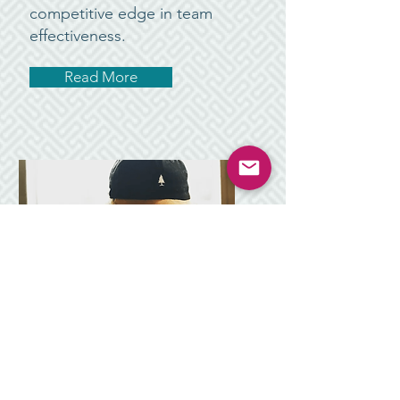
competitive edge in team
effectiveness.
Read More