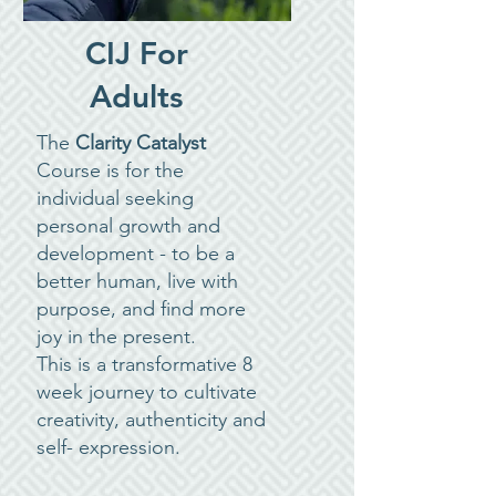
CIJ For
Adults
The
Clarity Catalyst
Course is for the
individual seeking
personal growth and
development - to be a
better human, live with
purpose, and find more
joy in the present.
This is a transformative 8
week journey to cultivate
creativity, authenticity and
self- expression.