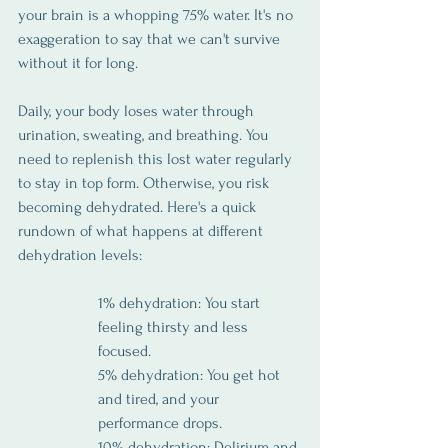
your brain is a whopping 75% water. It's no 
exaggeration to say that we can't survive 
without it for long.
Daily, your body loses water through 
urination, sweating, and breathing. You 
need to replenish this lost water regularly 
to stay in top form. Otherwise, you risk 
becoming dehydrated. Here's a quick 
rundown of what happens at different 
dehydration levels:
1% dehydration: You start 
feeling thirsty and less 
focused.
5% dehydration: You get hot 
and tired, and your 
performance drops.
10% dehydration: Delirium and 