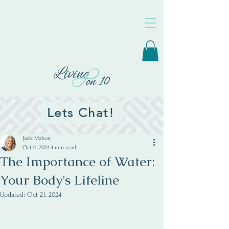
Lets Chat!
Jade Mahon
Oct 11, 2024
4 min read
The Importance of Water:
Your Body's Lifeline
Updated:
Oct 21, 2024