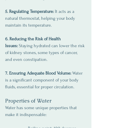
5. Regulating Temperature: 
It acts as a 
natural thermostat, helping your body 
maintain its temperature.
6. Reducing the Risk of Health 
Issues:
 Staying hydrated can lower the risk 
of kidney stones, some types of cancer, 
and even constipation.
7. Ensuring Adequate Blood Volume:
 Water 
is a significant component of your body 
fluids, essential for proper circulation.
Properties of Water
Water has some unique properties that 
make it indispensable: