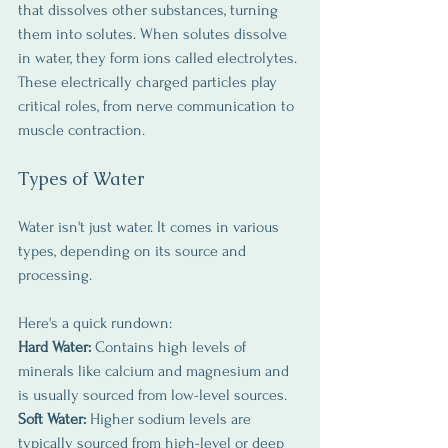
that dissolves other substances, turning 
them into solutes. When solutes dissolve 
in water, they form ions called electrolytes. 
These electrically charged particles play 
critical roles, from nerve communication to 
muscle contraction.
Types of Water
Water isn't just water. It comes in various 
types, depending on its source and 
processing. 
Here's a quick rundown:
Hard Water:
 Contains high levels of 
minerals like calcium and magnesium and 
is usually sourced from low-level sources.
Soft Water:
 Higher sodium levels are 
typically sourced from high-level or deep 