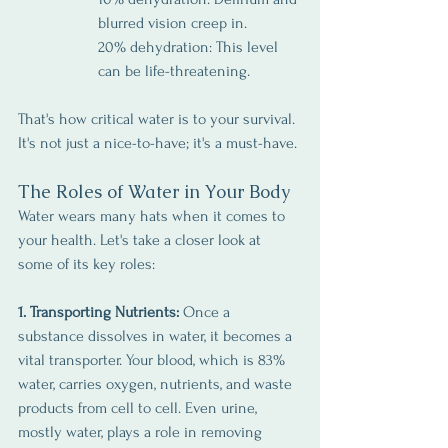
blurred vision creep in.
20% dehydration: This level 
can be life-threatening.
That's how critical water is to your survival. 
It's not just a nice-to-have; it's a must-have.
The Roles of Water in Your Body
Water wears many hats when it comes to 
your health. Let's take a closer look at 
some of its key roles:
1. Transporting Nutrients:
 Once a 
substance dissolves in water, it becomes a 
vital transporter. Your blood, which is 83% 
water, carries oxygen, nutrients, and waste 
products from cell to cell. Even urine, 
mostly water, plays a role in removing 