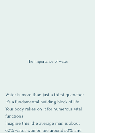
The importance of water
Water is more than just a thirst quencher. 
It's a fundamental building block of life. 
Your body relies on it for numerous vital 
functions. 
Imagine this: the average man is about 
60% water, women are around 50%, and 