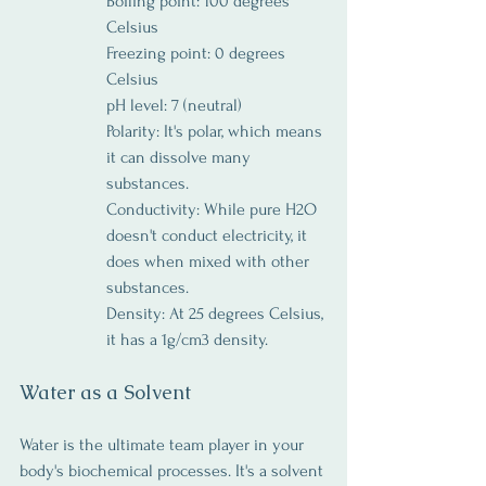
Boiling point: 100 degrees 
Celsius
Freezing point: 0 degrees 
Celsius
pH level: 7 (neutral)
Polarity: It's polar, which means 
it can dissolve many 
substances.
Conductivity: While pure H2O 
doesn't conduct electricity, it 
does when mixed with other 
substances.
Density: At 25 degrees Celsius, 
it has a 1g/cm3 density.
Water as a Solvent
Water is the ultimate team player in your 
body's biochemical processes. It's a solvent 