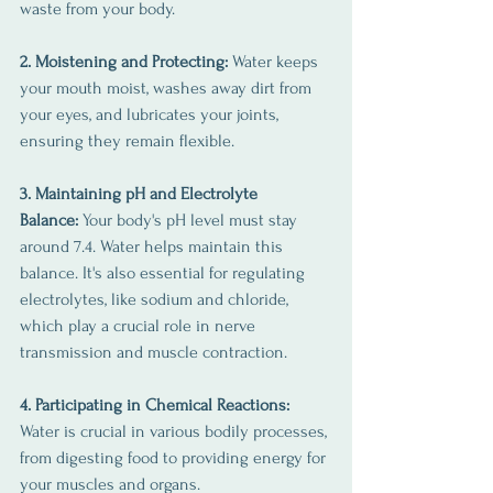
waste from your body.
2. Moistening and Protecting:
 Water keeps 
your mouth moist, washes away dirt from 
your eyes, and lubricates your joints, 
ensuring they remain flexible.
3. Maintaining pH and Electrolyte 
Balance:
 Your body's pH level must stay 
around 7.4. Water helps maintain this 
balance. It's also essential for regulating 
electrolytes, like sodium and chloride, 
which play a crucial role in nerve 
transmission and muscle contraction.
4. Participating in Chemical Reactions: 
Water is crucial in various bodily processes, 
from digesting food to providing energy for 
your muscles and organs.