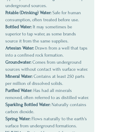
underground sources.
Potable (Drinking) Water:
 Safe for human 
consumption, often treated before use.
Bottled Water: 
It may sometimes be 
superior to tap water, as some brands 
source it from the same supplies.
Artesian Water:
 Drawn from a well that taps 
into a confined rock formation.
Groundwater:
 Comes from underground 
sources without contact with surface water.
Mineral Water: 
Contains at least 250 parts 
per million of dissolved solids.
Purified Water: 
Has had all minerals 
removed, often referred to as distilled water.
Sparkling Bottled Water:
 Naturally contains 
carbon dioxide.
Spring Water: 
Flows naturally to the earth's 
surface from underground formations.