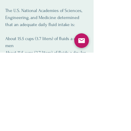
The U.S. National Academies of Sciences, 
Engineering, and Medicine determined 
that an adequate daily fluid intake is:
About 15.5 cups (3.7 liters) of fluids a day for 
men
About 11.5 cups (2.7 liters) of fluids a day for 
women
These recommendations cover fluids from 
water, other beverages and food. 
About 20% of daily fluid intake usually 
comes from food and the rest from drinks.
For an easy calculation, I recommend the 
quick formula of half your body weight (in 
pounds) equals the number of ounces to 
intake.  IE a 150 lbs person should intake at 