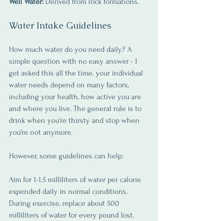
Well Water:
 Derived from rock formations.
Water Intake Guidelines
How much water do you need daily? A 
simple question with no easy answer - I 
get asked this all the time. your individual 
water needs depend on many factors, 
including your health, how active you are 
and where you live. The general rule is to 
drink when you're thirsty and stop when 
you're not anymore.
However, some guidelines can help:
Aim for 1-1.5 milliliters of water per calorie 
expended daily in normal conditions. 
During exercise, replace about 500 
milliliters of water for every pound lost.