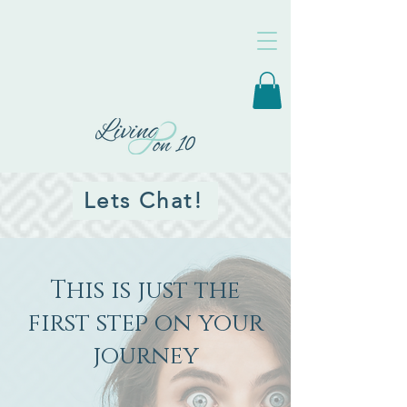
Lets Chat!
This is just the
first step on your
journey