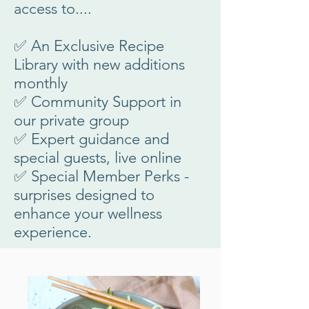
access to....
✅ An Exclusive Recipe
Library with new additions
monthly
✅ Community Support in
our private group
✅ Expert guidance and
special guests, live online
✅ Special Member Perks -
surprises designed to
enhance your wellness
experience.