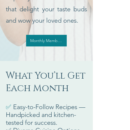
that delight your taste buds
and wow your loved ones.
Monthly Membership, Sign Me Up
What You’ll Get
Each Month
✅
Easy-to-Follow Recipes —
Handpicked and kitchen-
tested for success.