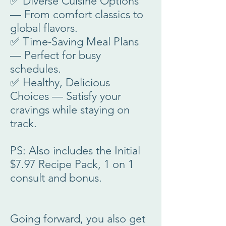
✅ Diverse Cuisine Options
— From comfort classics to
global flavors.
✅ Time-Saving Meal Plans
— Perfect for busy
schedules.
✅ Healthy, Delicious
Choices — Satisfy your
cravings while staying on
track.
PS: Also includes the Initial
$7.97 Recipe Pack, 1 on 1
consult and bonus.
Going forward, you also get