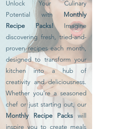
Unlock Your Culinary
Potential with
Monthly
Recipe Packs!
Imagine
discovering fresh, tried-and-
proven recipes each month,
designed to transform your
kitchen into a hub of
creativity and deliciousness.
Whether you're a seasoned
chef or just starting out, our
Monthly Recipe Packs
will
inspire you to create meals