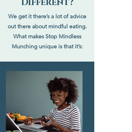
Different?
We get it there’s a lot of advice
out there about mindful eating.
What makes Stop Mindless
Munching unique is that it’s: