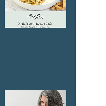
Packed with Practical
Tools:
Walk away with a 30-day
calendar to help you integrate
mindfulness into your daily life
—because real change
happens with small, consistent
actions.