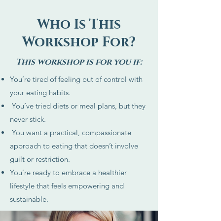
Who Is This
Workshop For?
This workshop is for you if:
You’re tired of feeling out of control with
your eating habits.
You’ve tried diets or meal plans, but they
never stick.
You want a practical, compassionate
approach to eating that doesn’t involve
guilt or restriction.
You’re ready to embrace a healthier
lifestyle that feels empowering and
sustainable.