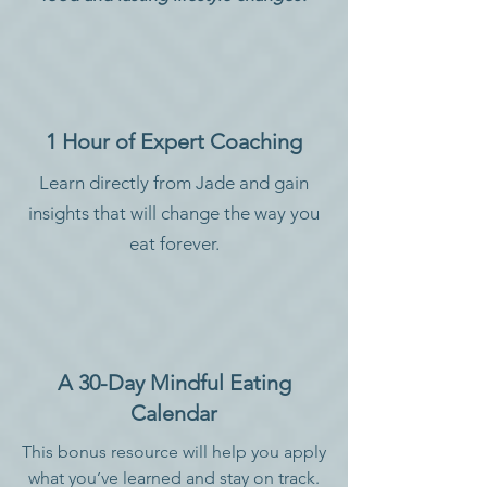
1 Hour of Expert Coaching
Learn directly from Jade and gain
insights that will change the way you
eat forever.
A 30-Day Mindful Eating
Calendar
This bonus resource will help you apply
what you’ve learned and stay on track.