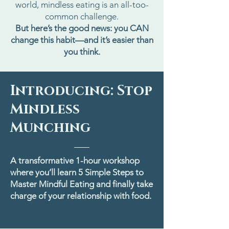
world, mindless eating is an all-too-
common challenge.
But here’s the good news: you CAN
change this habit—and it’s easier than
you think.
Introducing: Stop
Mindless
Munching
A transformative 1-hour workshop
where you’ll learn 5 Simple Steps to
Master Mindful Eating and finally take
charge of your relationship with food.