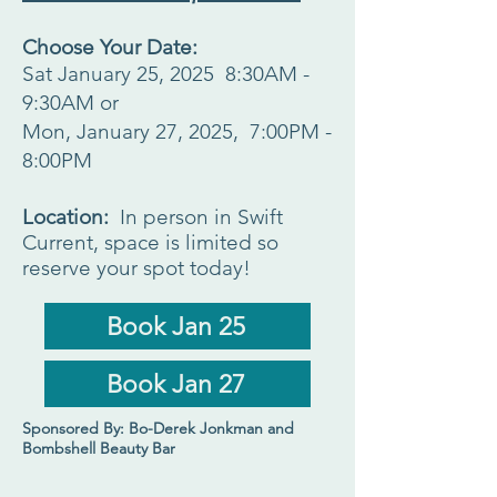
Choose Your Date:
Sat January 25, 2025 8:30AM -
9:30AM or
Mon, January 27, 2025, 7:00PM -
8:00PM
Location:
In person in Swift
Current, space is limited so
reserve your spot today!
Book Jan 25
Book Jan 27
Sponsored By: Bo-Derek Jonkman and
Bombshell Beauty Bar