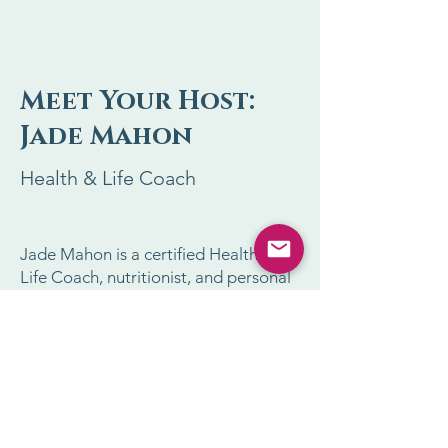
Meet Your Host:
Jade Mahon
Health & Life Coach
Jade Mahon is a certified Health and
Life Coach, nutritionist, and personal
trainer with over 30 years of
experience helping people transform
their lives.
As a Trainer for Tony Robbins’ events,
Jade has empowered thousands to
break free from unhealthy habits and