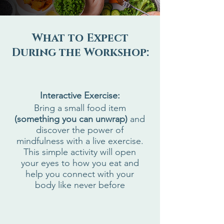
What to Expect
During the Workshop:
Interactive Exercise:
Bring a small food item
(something you can unwrap)
and
discover the power of
mindfulness with a live exercise.
This simple activity will open
your eyes to how you eat and
help you connect with your
body like never before