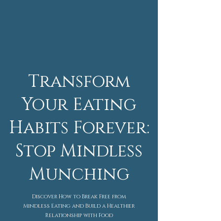
Transform
Your Eating
Habits Forever:
Stop Mindless
Munching
Discover How to Break Free from
Mindless Eating and Build a Healthier
Relationship with Food