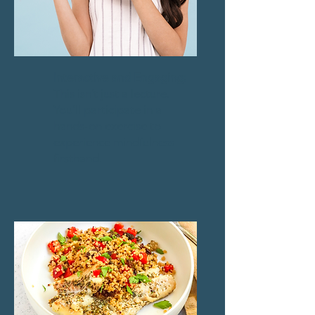
Interactive and Engaging:
This isn’t just a lecture.
You’ll participate in a
hands-on exercise to
experience mindfulness
firsthand.