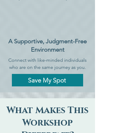
A Supportive, Judgment-Free
Environment
Connect with like-minded individuals
who are on the same journey as you.
Save My Spot
What Makes This
Workshop