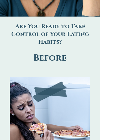
Are You Ready to Take
Control of Your Eating
Habits?
Before