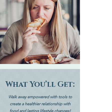
What You’ll Get:
Walk away empowered with tools to
create a healthier relationship with
food and lasting lifestyle changes!