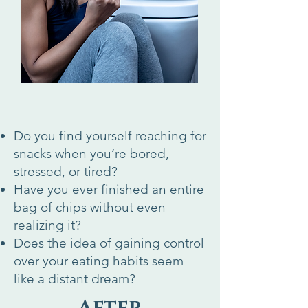
Do you find yourself reaching for
snacks when you’re bored,
stressed, or tired?
Have you ever finished an entire
bag of chips without even
realizing it?
Does the idea of gaining control
over your eating habits seem
like a distant dream?