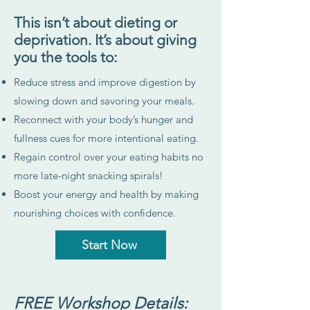
This isn’t about dieting or
deprivation. It’s about giving
you the tools to:
Reduce stress and improve digestion by
slowing down and savoring your meals.
Reconnect with your body’s hunger and
fullness cues for more intentional eating.
Regain control over your eating habits no
more late-night snacking spirals!
Boost your energy and health by making
nourishing choices with confidence.
Start Now
FREE Workshop Details: