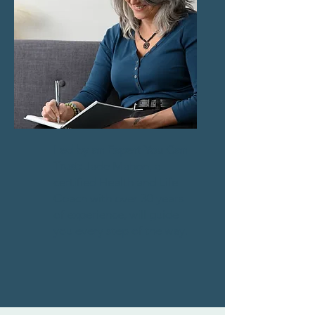
Led by an Expert You Can
Trust:
Jade Mahon, a
certified Health and Life
Coach with over 30 years
of experience, will guide
you every step of the way.