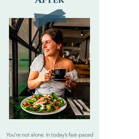
After
You’re not alone. In today’s fast-paced