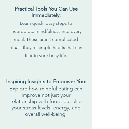
Practical Tools You Can Use
Immediately:
Learn quick, easy steps to
incorporate mindfulness into every
meal. These aren’t complicated
rituals they’re simple habits that can
fit into your busy life.
Inspiring Insights to Empower You:
Explore how mindful eating can
improve not just your
relationship with food, but also
your stress levels, energy, and
overall well-being.