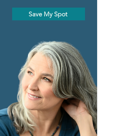
Save My Spot