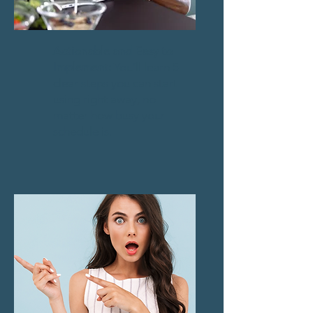
Actionable and Easy to
Implement:
You’ll learn 5
clear steps you can start
using right away, no
matter how busy your
schedule is.