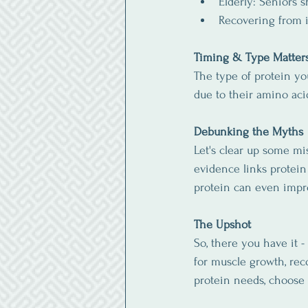
Elderly: Seniors 
Recovering from i
Timing & Type Matter
The type of protein yo
due to their amino acid
Debunking the Myths
Let's clear up some mi
evidence links protein 
protein can even impr
The Upshot
So, there you have it -
for muscle growth, rec
protein needs, choose 