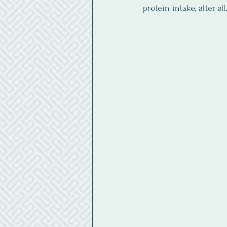
protein intake, after al