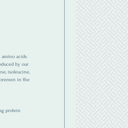
e amino acids 
oduced by our 
e, isoleucine, 
foremen in the 
ng protein 