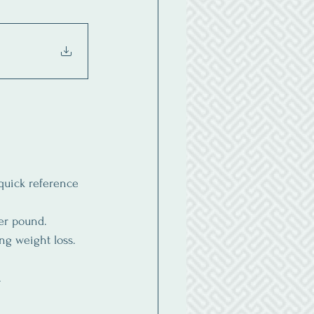
quick reference 
per pound.
ng weight loss. 
.