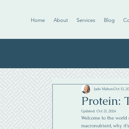
Home
About
Services
Blog
Co
Jade Mahon
Oct 12, 2
Protein: 
Updated:
Oct 21, 2024
Welcome to the world of
macronutrient, why it'