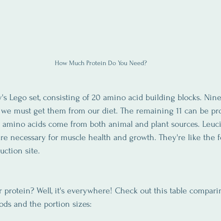
How Much Protein Do You Need?
y's Lego set, consisting of 20 amino acid building blocks. Nin
g we must get them from our diet. The remaining 11 can be pr
l amino acids come from both animal and plant sources. Leucin
are necessary for muscle health and growth. They're like the 
uction site.
protein? Well, it's everywhere! Check out this table compari
ds and the portion sizes: