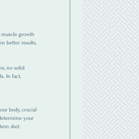
g muscle growth 
n better results.
s, no solid 
. In fact, 
our body, crucial 
 determine your 
tein diet.