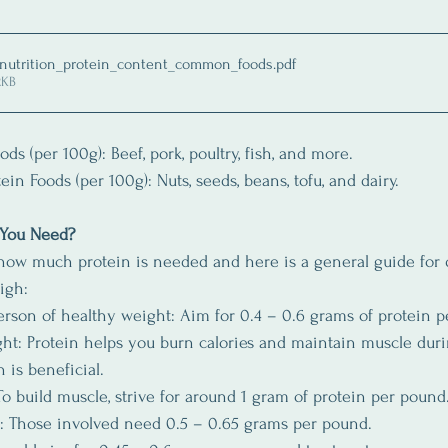
 nutrition_protein_content_common_foods
.pdf
2KB
ds (per 100g): Beef, pork, poultry, fish, and more.
ein Foods (per 100g): Nuts, seeds, beans, tofu, and dairy.
 You Need?
ow much protein is needed and here is a general guide for 
igh:
erson of healthy weight: Aim for 0.4 – 0.6 grams of protein 
t: Protein helps you burn calories and maintain muscle duri
 is beneficial.
To build muscle, strive for around 1 gram of protein per pound
s: Those involved need 0.5 – 0.65 grams per pound.