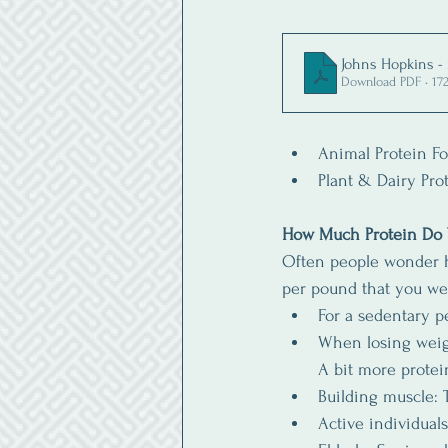
Johns Hopkins -
Download PDF • 17
Animal Protein Foo
Plant & Dairy Prot
How Much Protein Do
Often people wonder h
per pound that you we
For a sedentary p
When losing weigh
A bit more protein
Building muscle: 
Active individual