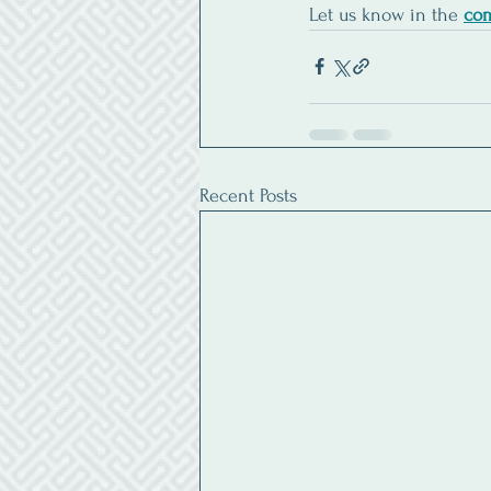
Let us know in the 
co
Recent Posts
By ente