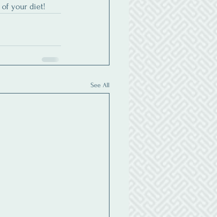
of your diet!
See All
ubscribe