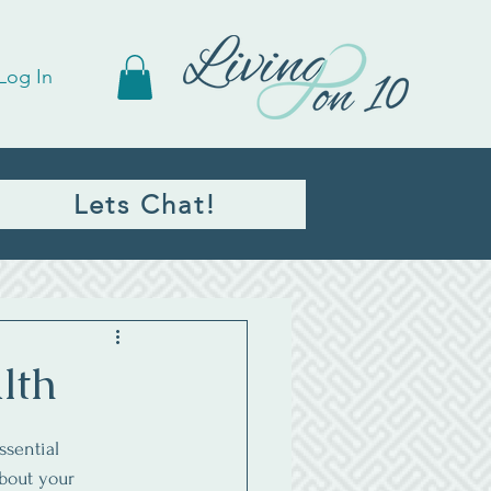
Log In
Lets Chat!
lth
ssential 
bout your 