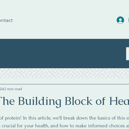
ntact
024
2 min read
The Building Block of Hea
 protein! In this article, we'll break down the basics of this e
s crucial for your health, and how to make informed choices a