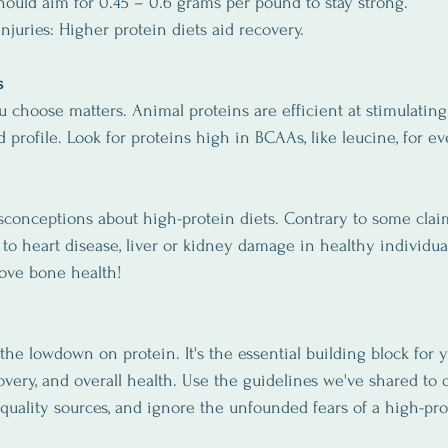
should aim for 0.45 – 0.6 grams per pound to stay strong.
njuries: Higher protein diets aid recovery.
s
u choose matters. Animal proteins are efficient at stimulatin
 profile. Look for proteins high in BCAAs, like leucine, for eve
sconceptions about high-protein diets. Contrary to some claim
to heart disease, liver or kidney damage in healthy individuals
ove bone health!
 the lowdown on protein. It's the essential building block for y
overy, and overall health. Use the guidelines we've shared to
quality sources, and ignore the unfounded fears of a high-pro