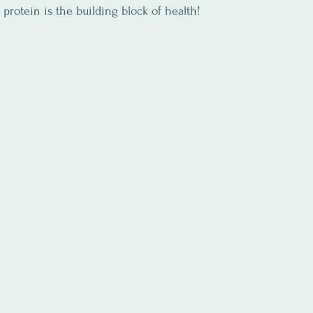
l, protein is the building block of health!