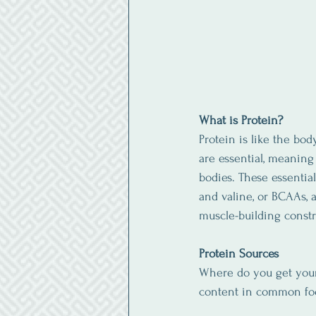
What is Protein?
Protein is like the bod
are essential, meanin
bodies. These essentia
and valine, or BCAAs, 
muscle-building constr
Protein Sources
Where do you get your 
content in common foo