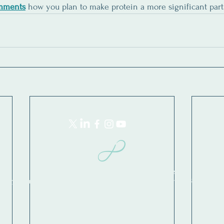
mments
how you plan to make protein a more significant part 
© 2026 Livingon10.com | Privacy Policy | Terms
ring your email, you agree to receive emails from Jade / Living on 10. You can uns
at any time.